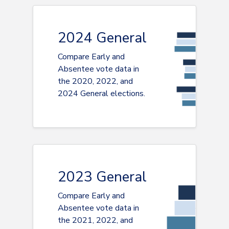
2024 General
Compare Early and
Absentee vote data in
the 2020, 2022, and
2024 General elections.
2023 General
Compare Early and
Absentee vote data in
the 2021, 2022, and