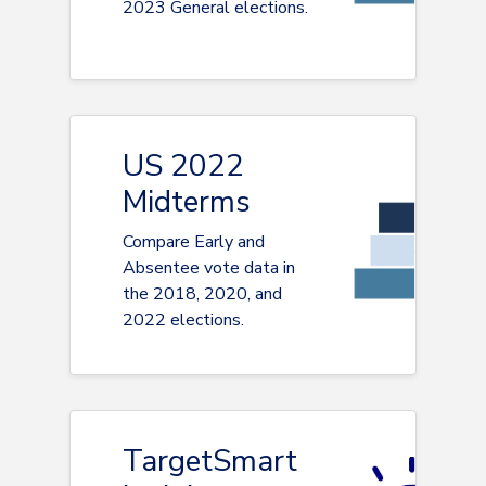
2023 General elections.
US 2022
Midterms
Compare Early and
Absentee vote data in
the 2018, 2020, and
2022 elections.
TargetSmart