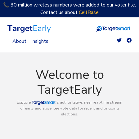
📞 30 million wireless numbers were added to our voter file.
Contact us about
CellBase
TargetEarly Home
About
Insights
Welcome to
TargetEarly
TargetSmart
Explore
’s authoritative, near real-time stream
of early and absentee vote data for recent and ongoing
elections.