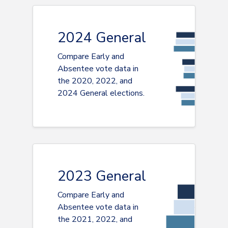
2024 General
Compare Early and
Absentee vote data in
the 2020, 2022, and
2024 General elections.
2023 General
Compare Early and
Absentee vote data in
the 2021, 2022, and