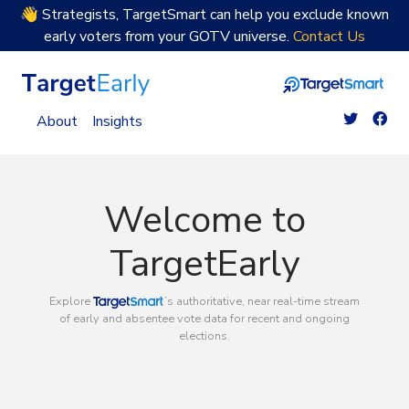
👋 Strategists, TargetSmart can help you exclude known
early voters from your GOTV universe.
Contact Us
TargetEarly Home
About
Insights
Welcome to
TargetEarly
TargetSmart
Explore
’s authoritative, near real-time stream
of early and absentee vote data for recent and ongoing
elections.