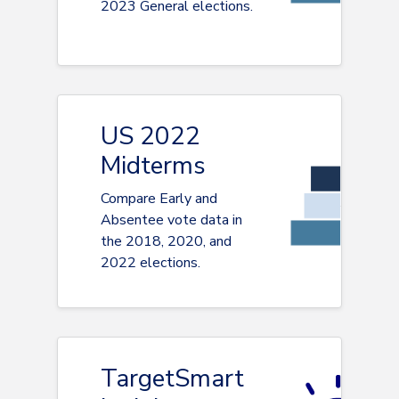
2023 General elections.
US 2022
Midterms
Compare Early and
Absentee vote data in
the 2018, 2020, and
2022 elections.
TargetSmart